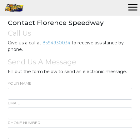
Contact Florence Speedway
Call Us
Give us a call at
8594930034
to receive assistance by
phone.
Send Us A Message
Fill out the form below to send an electronic message.
YOUR NAME
EMAIL
PHONE NUMBER