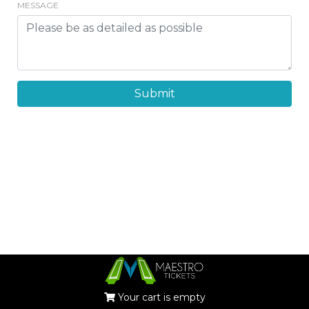
MESSAGE
Submit
Your cart is empty