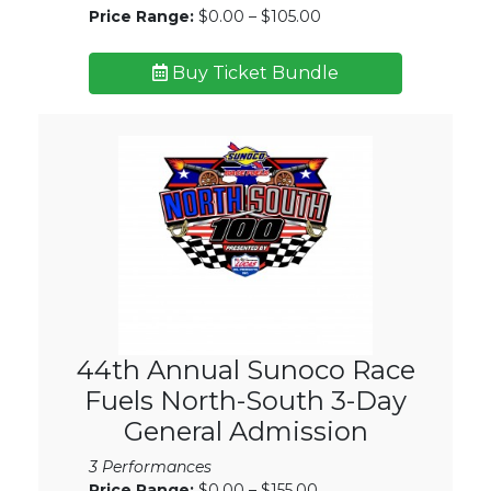
Price Range:
$0.00 – $105.00
Buy Ticket Bundle
44th Annual Sunoco Race
Fuels North-South 3-Day
General Admission
3 Performances
Price Range:
$0.00 – $155.00