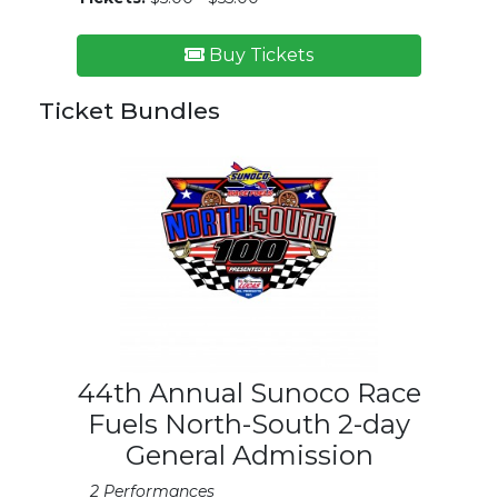
Buy Tickets
Ticket Bundles
44th Annual Sunoco Race
Fuels North-South 2-day
General Admission
2 Performances