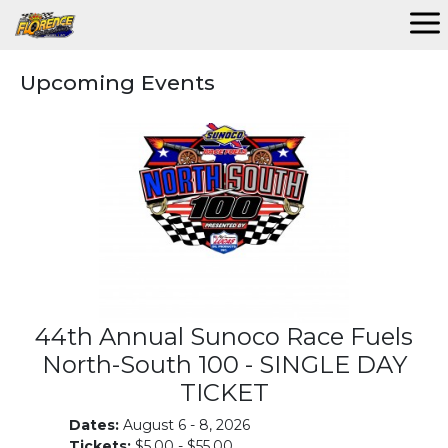
Upcoming Events
44th Annual Sunoco Race Fuels
North-South 100 - SINGLE DAY
TICKET
Dates:
August 6 - 8, 2026
Tickets:
$5.00 - $55.00