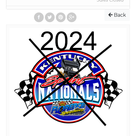
Sales Closed
Back
Online orders will now all be scannable tickets. Your
ticket will be emailed to you. You can just bring this
ticket printed out, or your phone with the ticket on