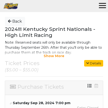
Back
2024!!! Kentucky Sprint Nationals -
High Limit Racing
Note: Reserved seats will only be available through
Thursday September 26th. After that you'll only be able to
purchase them at the track on race day.
Show More
For complete information on the event, go
Ticket Prices
Details
to:
https://www.florencespeedway.com/kentucky-sprint-
($5.00 – $55.00)
nationals/
The top 10 rows in Sections A-J on the fronstretch are
reserved. All other seats are open seating.
Purchase Tickets
(NOTE: If
demand for reserved seats exceeds the initial
supply, Florence Speedway reserves the right to
designate additional sections and rows as reserved
Saturday Sep 28, 2024 7:00 pm
seating.)