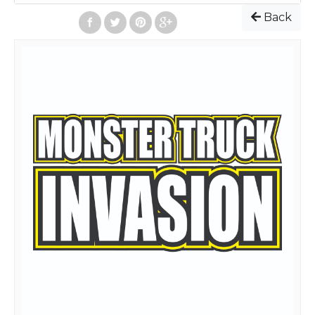
Event starts: 5:30 PM
Back
Admission Prices
:
Online and on the Day of Event
Adult(13 and up): $20
Children(4-12): $5
Children(3 and under): Free
All seats are General Admission(No Reserved Seats). To
purchase General Admission tickets, select the quantity
and select "Add to Cart" for each ticket type desired. Then
click "Checkout"
After completing your order, your tickets will be emailed
to you. At the bottom of the email, your tickets will be
attached. You can print those tickets out, or, have the
tickets on your smart phone screen, and go directly to any
spectator gate.
To see a facility layout map, go
to:
https://www.florencespeedway.com/weekly-facility-
map/