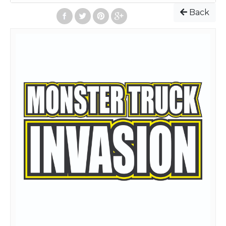
Event starts: 7:30 PM
Back
Admission Prices
:
Online and on the Day of Event
Adult(13 and up): $25
Children(4-12): $5
Children(3 and under): Free
All seats are General Admission(No Reserved Seats). To
purchase General Admission tickets, select the quantity
and select "Add to Cart" for each ticket type desired. Then
click "Checkout"
After completing your order, your tickets will be emailed
to you. At the bottom of the email, your tickets will be
attached. You can print those tickets out, or, have the
tickets on your smart phone screen, and go directly to any
spectator gate.
To see a facility layout map, go
to:
https://www.florencespeedway.com/weekly-facility-
map/